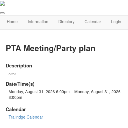
Home
Information
Directory
Calendar
Login
PTA Meeting/Party plan
Description
none
Date/Time(s)
Monday, August 31, 2026 6:00pm – Monday, August 31, 2026
8:00pm
Calendar
Trailridge Calendar