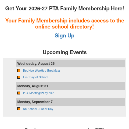
Get Your 2026-27 PTA Family Membership Here!
Your Family Membership includes access to the
online school directory!
Sign Up
Upcoming Events
Wednesday, August 26
BooHoo WooHoo Breakfast
First Day of School
Monday, August 31
PTA Meeting/Party plan
Monday, September 7
No School - Labor Day