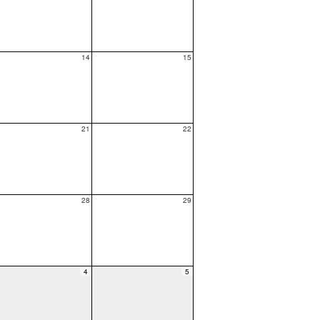
14
15
21
22
28
29
4
5