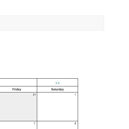
>>
Friday
Saturday
31
1
7
8