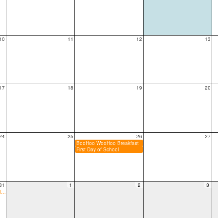
10
11
12
13
17
18
19
20
24
25
26
27
BooHoo WooHoo Breakfast
First Day of School
31
1
2
3
6:00p PTA Meeting/Party plan