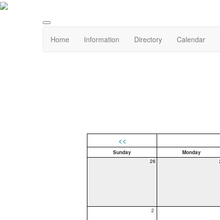
Home
Information
Directory
Calendar
<<
Sunday
Monday
26
2