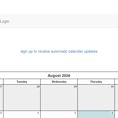
Login
sign up to receive automatic calendar updates
August 2026
Tuesday
Wednesday
Thursday
27
28
29
30
3
4
5
6