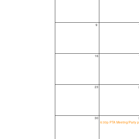
9
16
23
30