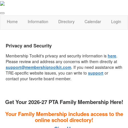
Home
Information
Directory
Calendar
Login
Privacy and Security
Membership Toolkit's privacy and security information is
here
.
Please review and address any concerns with them directly at
support@membershiptoolkit.com
. If you need assistance with
TRE-specific website issues, you can write to
support
or
contact your favorite board member.
Get Your 2026-27 PTA Family Membership Here!
Your Family Membership includes access to the
online school directory!