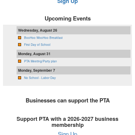
Sign Up
Upcoming Events
Wednesday, August 26
BooHoo WooHoo Breakfast
First Day of School
Monday, August 31
PTA Meeting/Party plan
Monday, September 7
No School - Labor Day
Businesses can support the PTA
Support PTA with a 2026-2027 business
membership
Sign Up