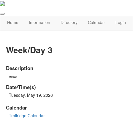
Home
Information
Directory
Calendar
Login
Week/Day 3
Description
none
Date/Time(s)
Tuesday, May 19, 2026
Calendar
Trailridge Calendar