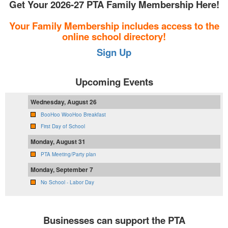
Get Your 2026-27 PTA Family Membership Here!
Your Family Membership includes access to the
online school directory!
Sign Up
Upcoming Events
Wednesday, August 26
BooHoo WooHoo Breakfast
First Day of School
Monday, August 31
PTA Meeting/Party plan
Monday, September 7
No School - Labor Day
Businesses can support the PTA