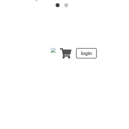
login