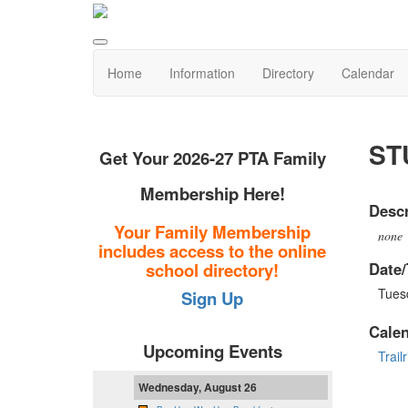
Home
Information
Directory
Calendar
ST
Get Your 2026-27 PTA Family
Membership Here!
Descr
Your Family Membership
none
includes access to the online
Date/
school directory!
Tues
Sign Up
Cale
Upcoming Events
Trail
Wednesday, August 26