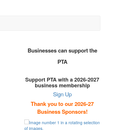
Businesses can support the
PTA
Support PTA with a 2026-2027
business membership
Sign Up
Thank you to our 2026-27
Business Sponsors!