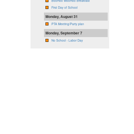
BooHoo WooHoo Breakfast
First Day of School
Monday, August 31
PTA Meeting/Party plan
Monday, September 7
No School - Labor Day