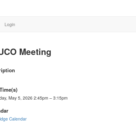
Login
UCO Meeting
iption
Time(s)
day, May 5, 2026 2:45pm – 3:15pm
ndar
ridge Calendar