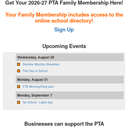
Get Your 2026-27 PTA Family Membership Here!
Your Family Membership includes access to the
online school directory!
Sign Up
Upcoming Events
Wednesday, August 26
BooHoo WooHoo Breakfast
First Day of School
Monday, August 31
PTA Meeting/Party plan
Monday, September 7
No School - Labor Day
Businesses can support the PTA