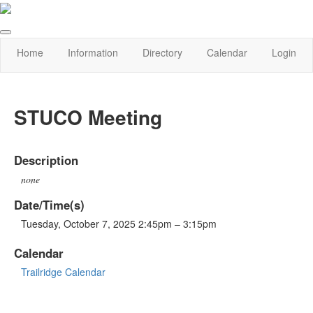
Home
Information
Directory
Calendar
Login
STUCO Meeting
Description
none
Date/Time(s)
Tuesday, October 7, 2025 2:45pm – 3:15pm
Calendar
Trailridge Calendar