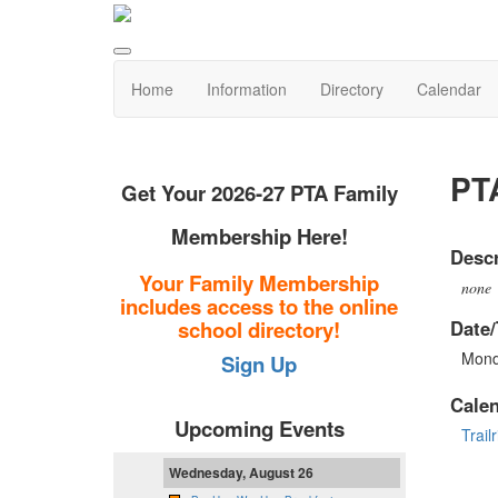
Home
Information
Directory
Calendar
PT
Get Your 2026-27 PTA Family
Membership Here!
Descr
Your Family Membership
none
includes access to the online
Date/
school directory!
Mond
Sign Up
Cale
Upcoming Events
Trail
Wednesday, August 26