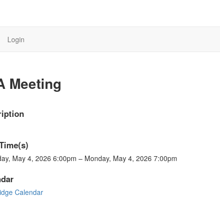
Login
A Meeting
iption
Time(s)
ay, May 4, 2026 6:00pm – Monday, May 4, 2026 7:00pm
ndar
ridge Calendar