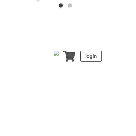
login