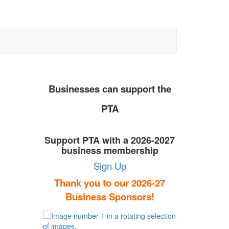
Businesses can support the
PTA
Support PTA with a 2026-2027
business membership
Sign Up
Thank you to our 2026-27
Business Sponsors!