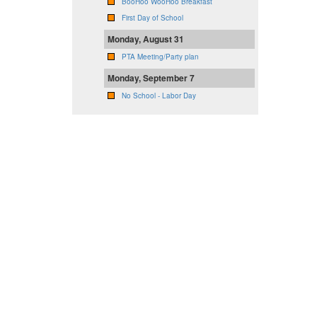
BooHoo WooHoo Breakfast
First Day of School
Monday, August 31
PTA Meeting/Party plan
Monday, September 7
No School - Labor Day